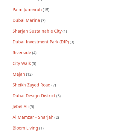
Palm Jumeirah
(
15
)
Dubai Marina
(
7
)
Sharjah Sustainable City
(
1
)
Dubai Investment Park (DIP)
(
3
)
Riverside
(
4
)
City Walk
(
5
)
Majan
(
12
)
Sheikh Zayed Road
(
7
)
Dubai Design District
(
5
)
Jebel Ali
(
9
)
Al Mamzar - Sharjah
(
2
)
Bloom Living
(
1
)