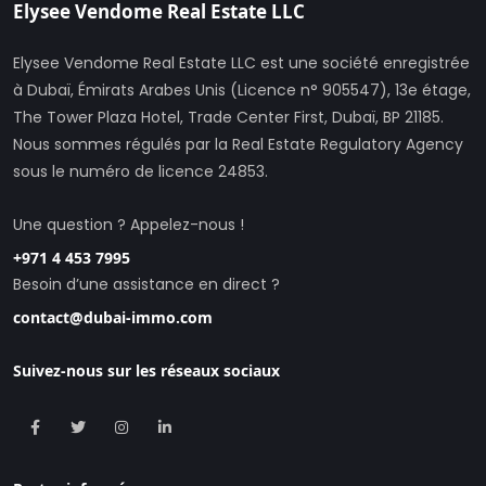
Elysee Vendome Real Estate LLC
Elysee Vendome Real Estate LLC est une société enregistrée
à Dubaï, Émirats Arabes Unis (Licence n° 905547), 13e étage,
The Tower Plaza Hotel, Trade Center First, Dubaï, BP 21185.
Nous sommes régulés par la Real Estate Regulatory Agency
sous le numéro de licence 24853.
Une question ? Appelez-nous !
+971 4 453 7995
Besoin d’une assistance en direct ?
contact@dubai-immo.com
Suivez-nous sur les réseaux sociaux