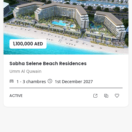
1,100,000 AED
Sobha Selene Beach Residences
Umm Al Quwain
1 - 3
chambres
1st December 2027
ACTIVE