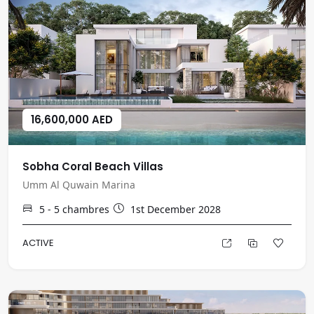
16,600,000 AED
Sobha Coral Beach Villas
Umm Al Quwain Marina
5 - 5
chambres
1st December 2028
ACTIVE