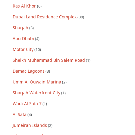
Ras Al Khor
(
6
)
Dubai Land Residence Complex
(
38
)
Sharjah
(
3
)
Abu Dhabi
(
4
)
Motor City
(
10
)
Sheikh Muhammad Bin Salem Road
(
1
)
Damac Lagoons
(
3
)
Umm Al Quwain Marina
(
2
)
Sharjah Waterfront City
(
1
)
Wadi Al Safa 7
(
1
)
Al Safa
(
4
)
Jumeirah Islands
(
2
)