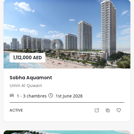
1,112,000 AED
Sobha Aquamont
Umm Al Quwain
1 - 3
chambres
1st June 2028
ACTIVE