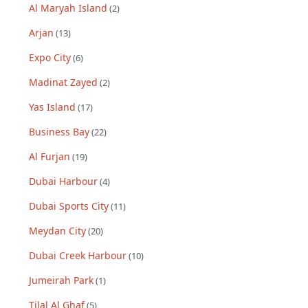
Al Maryah Island
(
2
)
Arjan
(
13
)
Expo City
(
6
)
Madinat Zayed
(
2
)
Yas Island
(
17
)
Business Bay
(
22
)
Al Furjan
(
19
)
Dubai Harbour
(
4
)
Dubai Sports City
(
11
)
Meydan City
(
20
)
Dubai Creek Harbour
(
10
)
Jumeirah Park
(
1
)
Tilal Al Ghaf
(
5
)