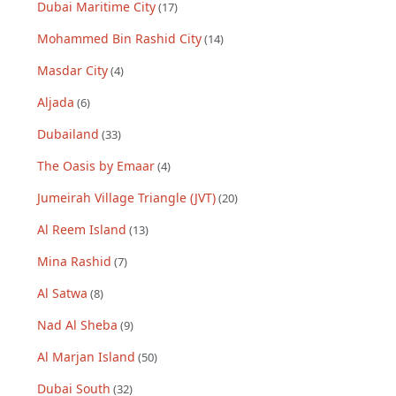
Dubai Maritime City
(
17
)
Mohammed Bin Rashid City
(
14
)
Masdar City
(
4
)
Aljada
(
6
)
Dubailand
(
33
)
The Oasis by Emaar
(
4
)
Jumeirah Village Triangle (JVT)
(
20
)
Al Reem Island
(
13
)
Mina Rashid
(
7
)
Al Satwa
(
8
)
Nad Al Sheba
(
9
)
Al Marjan Island
(
50
)
Dubai South
(
32
)