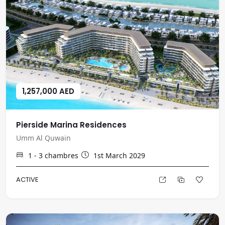
1,257,000 AED
Pierside Marina Residences
Umm Al Quwain
1 - 3
chambres
1st March 2029
ACTIVE