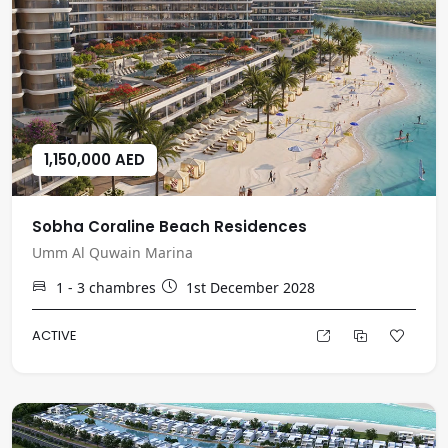
1,150,000 AED
Sobha Coraline Beach Residences
Umm Al Quwain Marina
1 - 3
chambres
1st December 2028
ACTIVE