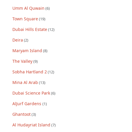
Umm Al Quwain
(
6
)
Town Square
(
19
)
Dubai Hills Estate
(
12
)
Deira
(
2
)
Maryam Island
(
8
)
The Valley
(
9
)
Sobha Hartland 2
(
12
)
Mina Al Arab
(
13
)
Dubai Science Park
(
6
)
AlJurf Gardens
(
1
)
Ghantoot
(
3
)
Al Hudayriat Island
(
7
)