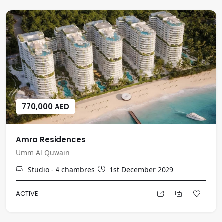
770,000 AED
Amra Residences
Umm Al Quwain
Studio - 4
chambres
1st December 2029
ACTIVE