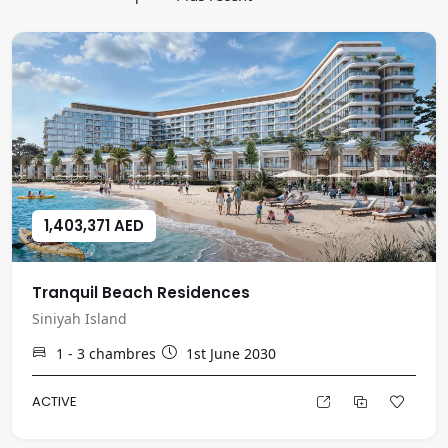
1,403,371 AED
Tranquil Beach Residences
Siniyah Island
1 - 3
chambres
1st June 2030
ACTIVE