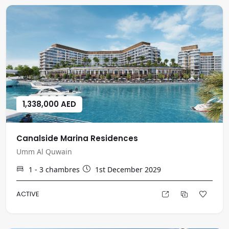
1,338,000 AED
Canalside Marina Residences
Umm Al Quwain
1 - 3
chambres
1st December 2029
ACTIVE