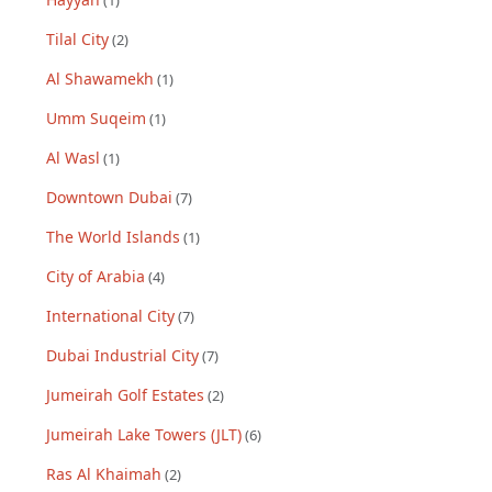
(
1
)
Tilal City
(
2
)
Al Shawamekh
(
1
)
Umm Suqeim
(
1
)
Al Wasl
(
1
)
Downtown Dubai
(
7
)
The World Islands
(
1
)
City of Arabia
(
4
)
International City
(
7
)
Dubai Industrial City
(
7
)
Jumeirah Golf Estates
(
2
)
Jumeirah Lake Towers (JLT)
(
6
)
Ras Al Khaimah
(
2
)