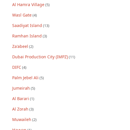
Al Hamra Village
(
5
)
Wasl Gate
(
4
)
Saadiyat Island
(
13
)
Ramhan Island
(
3
)
Za'abeel
(
2
)
Dubai Production City (IMPZ)
(
11
)
DIFC
(
4
)
Palm Jebel Ali
(
5
)
Jumeirah
(
5
)
Al Barari
(
1
)
Al Zorah
(
3
)
Muwaileh
(
2
)
Hayyan