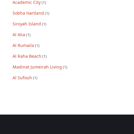
Academic City
(
1
)
Sobha Hartland
(
1
)
Siniyah Island
(
1
)
Al Alia
(
1
)
Al Rumaila
(
1
)
Al Raha Beach
(
1
)
Madinat Jumeirah Living
(
1
)
Al Sufouh
(
1
)