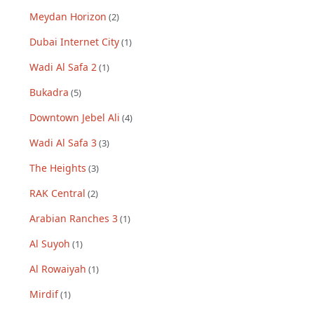
Meydan Horizon
(
2
)
Dubai Internet City
(
1
)
Wadi Al Safa 2
(
1
)
Bukadra
(
5
)
Downtown Jebel Ali
(
4
)
Wadi Al Safa 3
(
3
)
The Heights
(
3
)
RAK Central
(
2
)
Arabian Ranches 3
(
1
)
Al Suyoh
(
1
)
Al Rowaiyah
(
1
)
Mirdif
(
1
)