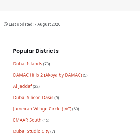
Last updated:
7 August 2026
Popular Districts
Dubai Islands
(
73
)
DAMAC Hills 2 (Akoya by DAMAC)
(
5
)
Al Jaddaf
(
22
)
Dubai Silicon Oasis
(
9
)
Jumeirah Village Circle (JVC)
(
69
)
EMAAR South
(
15
)
Dubai Studio City
(
7
)