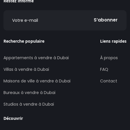
Restez informé
S’abonner
Recherche populaire
Liens rapides
Appartements à vendre à Dubaï
À propos
Villas à vendre à Dubaï
FAQ
Maisons de ville à vendre à Dubaï
Contact
Bureaux à vendre à Dubaï
Studios à vendre à Dubaï
Découvrir