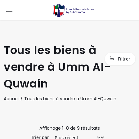
Tous les biens à
Filtrer
vendre à Umm Al-
Quwain
Accueil
Tous les biens à vendre à Umm Al-Quwain
Affichage
1
–
8
de
9
résultats
Trier par