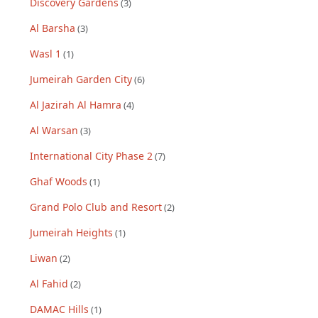
Discovery Gardens
(
3
)
Al Barsha
(
3
)
Wasl 1
(
1
)
Jumeirah Garden City
(
6
)
Al Jazirah Al Hamra
(
4
)
Al Warsan
(
3
)
International City Phase 2
(
7
)
Ghaf Woods
(
1
)
Grand Polo Club and Resort
(
2
)
Jumeirah Heights
(
1
)
Liwan
(
2
)
Al Fahid
(
2
)
DAMAC Hills
(
1
)